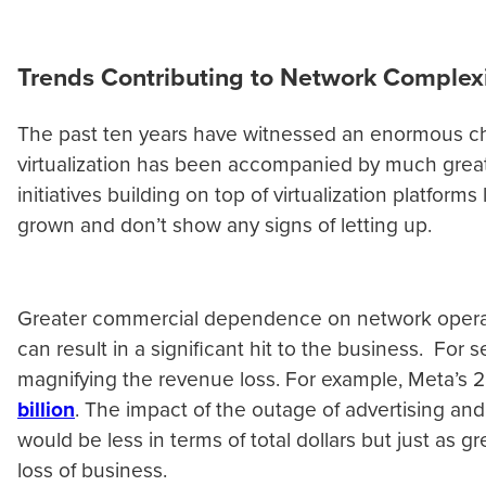
Trends Contributing to Network Complex
The past ten years have witnessed an enormous ch
virtualization has been accompanied by much great
initiatives building on top of virtualization platf
grown and don’t show any signs of letting up.
Greater commercial dependence on network operatio
can result in a significant hit to the business. Fo
magnifying the revenue loss. For example, Meta’s 
billion
. The impact of the outage of advertising an
would be less in terms of total dollars but just as g
loss of business.