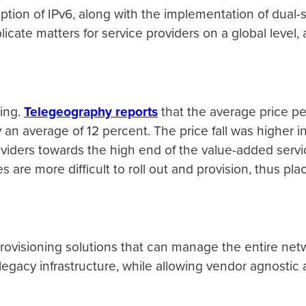
ption of IPv6, along with the implementation of dual
plicate matters for service providers on a global level,
ning.
Telegeography reports
that the average price pe
y an average of 12 percent. The price fall was higher
oviders towards the high end of the value-added servi
es are more difficult to roll out and provision, thus p
provisioning solutions that can manage the entire ne
 legacy infrastructure, while allowing vendor agnosti