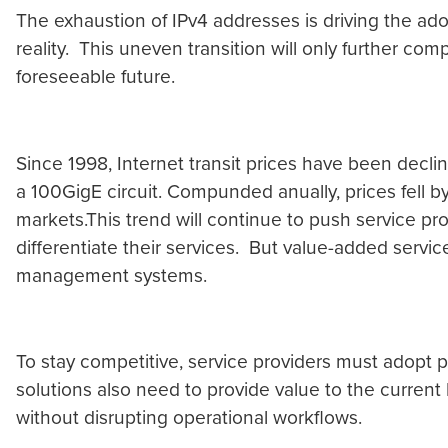
The exhaustion of IPv4 addresses is driving the ado
reality. This uneven transition will only further com
foreseeable future.
Since 1998, Internet transit prices have been decli
a 100GigE circuit. Compunded anually, prices fell b
markets.This trend will continue to push service pr
differentiate their services. But value-added servic
management systems.
To stay competitive, service providers must adopt 
solutions also need to provide value to the current
without disrupting operational workflows.