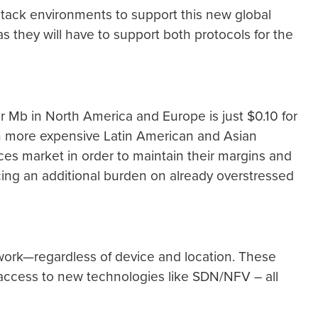
-stack environments to support this new global
 as they will have to support both protocols for the
r Mb in North America and Europe is just $0.10 for
 in more expensive Latin American and Asian
ces market in order to maintain their margins and
lacing an additional burden on already overstressed
twork—regardless of device and location. These
c access to new technologies like SDN/NFV – all