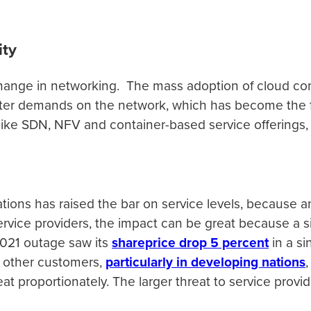
ity
ange in networking. The mass adoption of cloud co
er demands on the network, which has become the fo
orms like SDN, NFV and container-based service offerin
ns has raised the bar on service levels, because an
r service providers, the impact can be great because a
2021 outage saw its
shareprice drop 5 percent
in a si
d other customers,
particularly in developing nations
reat proportionately. The larger threat to service prov