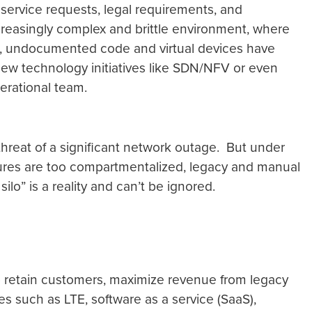
service requests, legal requirements, and
creasingly complex and brittle environment, where
el, undocumented code and virtual devices have
n new technology initiatives like SDN/NFV or even
perational team.
 threat of a significant network outage. But under
ures are too compartmentalized, legacy and manual
lo” is a reality and can’t be ignored.
To retain customers, maximize revenue from legacy
es such as LTE, software as a service (SaaS),