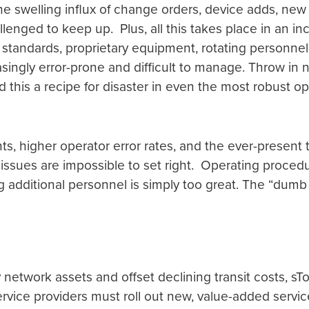
e swelling influx of change orders, device adds, new 
nged to keep up. Plus, all this takes place in an in
 standards, proprietary equipment, rotating personn
reasingly error-prone and difficult to manage. Throw i
 this a recipe for disaster in even the most robust o
nts, higher operator error rates, and the ever-present
ssues are impossible to set right. Operating proced
 additional personnel is simply too great. The “dumb si
network assets and offset declining transit costs, s
ervice providers must roll out new, value-added servic