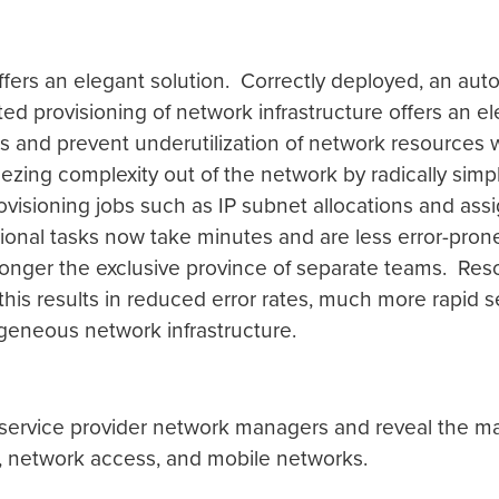
fers an elegant solution. Correctly deployed, an auto
ed provisioning of network infrastructure offers an e
es and prevent underutilization of network resources wh
eezing complexity out of the network by radically si
ovisioning jobs such as IP subnet allocations and as
tional tasks now take minutes and are less error-pro
nger the exclusive province of separate teams. Resou
this results in reduced error rates, much more rapid se
neous network infrastructure.
g service provider network managers and reveal the ma
, network access, and mobile networks.