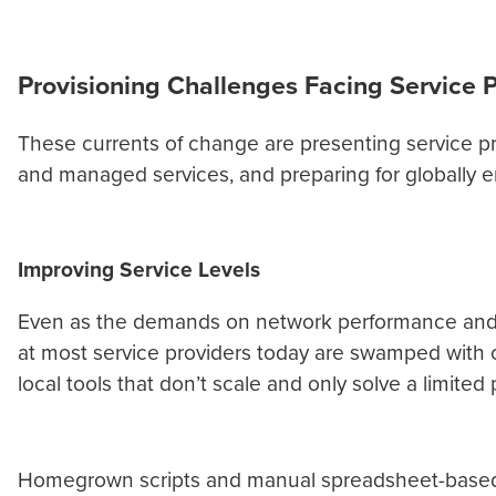
Provisioning Challenges Facing Service 
These currents of change are presenting service pr
and managed services, and preparing for globally
Improving Service Levels
Even as the demands on network performance and r
at most service providers today are swamped with 
local tools that don’t scale and only solve a limite
Homegrown scripts and manual spreadsheet-based pro