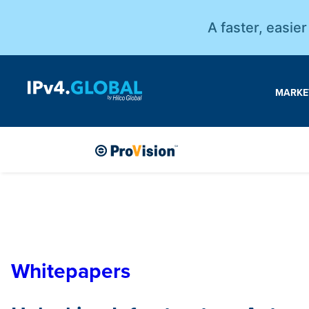
A faster, easie
MARKE
Whitepapers