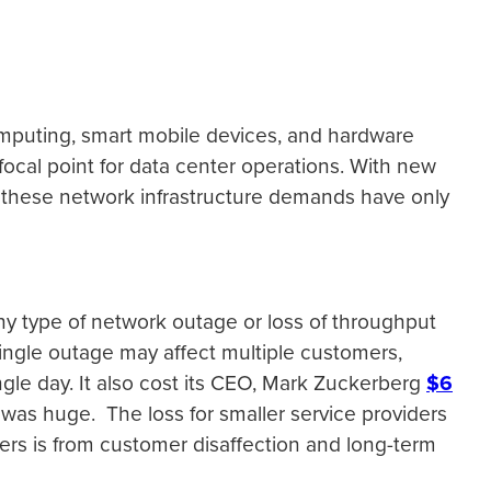
mputing, smart mobile devices, and hardware
cal point for data center operations. With new
gs, these network infrastructure demands have only
y type of network outage or loss of throughput
 single outage may affect multiple customers,
ngle day. It also cost its CEO, Mark Zuckerberg
$6
, was huge. The loss for smaller service providers
iders is from customer disaffection and long-term