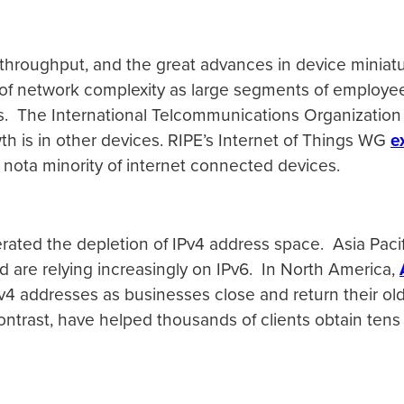
throughput, and the great advances in device miniatur
 of network complexity as large segments of employe
es. The International Telcommunications Organization
h is in other devices. RIPE’s Internet of Things WG
e
e nota minority of internet connected devices.
lerated the depletion of IPv4 address space. Asia Pac
d are relying increasingly on IPv6. In North America,
IPv4 addresses as businesses close and return their old
contrast, have helped thousands of clients obtain tens