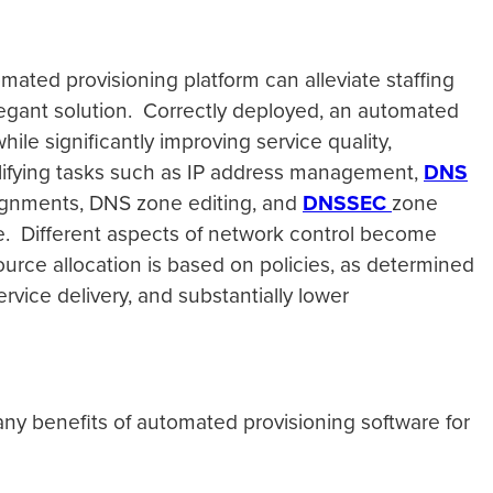
mated provisioning platform can alleviate staffing
legant solution. Correctly deployed, an automated
ile significantly improving service quality,
mplifying tasks such as IP address management,
DNS
signments, DNS zone editing, and
DNSSEC
zone
ne. Different aspects of network control become
rce allocation is based on policies, as determined
rvice delivery, and substantially lower
ny benefits of automated provisioning software for