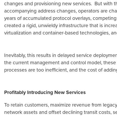
changes and provisioning new services. But with th
accompanying address changes, operators are challe
years of accumulated protocol overlays, competing
created a rigid, unwieldy infrastructure that is inc
virtualization and container-based technologies, and
Inevitably, this results in delayed service deployme
the current management and control model, these i
processes are too inefficient, and the cost of adding
Profitably Introducing New Services
To retain customers, maximize revenue from legacy 
network assets and offset declining transit costs, s