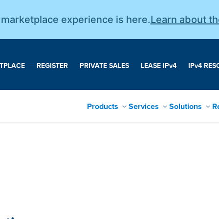
r marketplace experience is here.
Learn about t
TPLACE
REGISTER
PRIVATE SALES
LEASE IP
v
4
IP
v
4 RES
Products
Services
Solutions
R