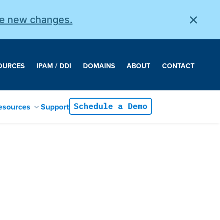
×
he new changes.
OURCES
IPAM / DDI
DOMAINS
ABOUT
CONTACT
esources
Support
Schedule a Demo