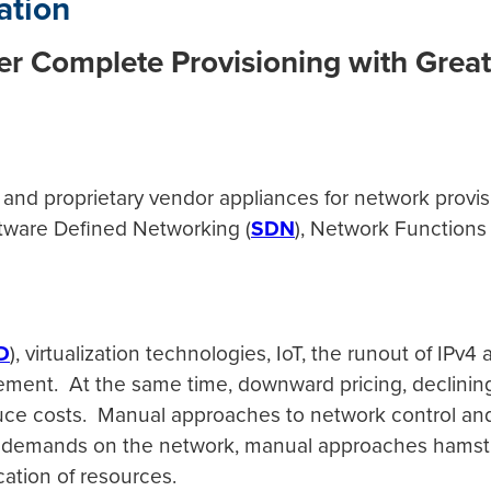
ation
r Complete Provisioning with Great
and proprietary vendor appliances for network provi
oftware Defined Networking (
SDN
), Network Functions V
e.
D
), virtualization technologies, IoT, the runout of IP
ement. At the same time, downward pricing, declining
duce costs. Manual approaches to network control and 
demands on the network, manual approaches hamstring 
cation of resources.