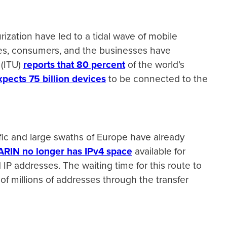
ization have led to a tidal wave of mobile
es, consumers, and the businesses have
 (ITU)
reports that 80 percent
of the world’s
xpects 75 billion devices
to be connected to the
ific and large swaths of Europe have already
ARIN no longer has IPv4 space
available for
 IP addresses. The waiting time for this route to
 of millions of addresses through the transfer