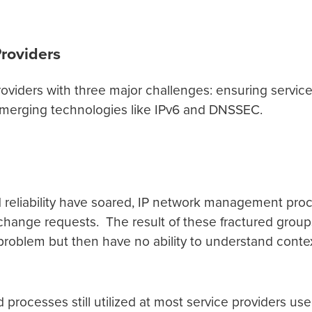
Providers
oviders with three major challenges: ensuring servic
 emerging technologies like IPv6 and DNSSEC.
eliability have soared, IP network management pro
change requests. The result of these fractured group
d problem but then have no ability to understand contex
cesses still utilized at most service providers used 