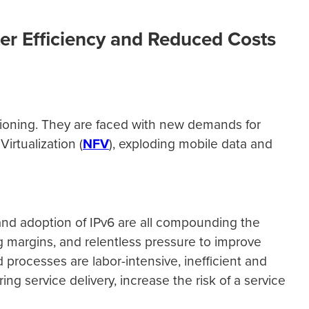
er Efficiency and Reduced Costs
sioning. They are faced with new demands for
irtualization (
NFV
), exploding mobile data and
v4 and adoption of IPv6 are all compounding the
 margins, and relentless pressure to improve
processes are labor-intensive, inefficient and
service delivery, increase the risk of a service