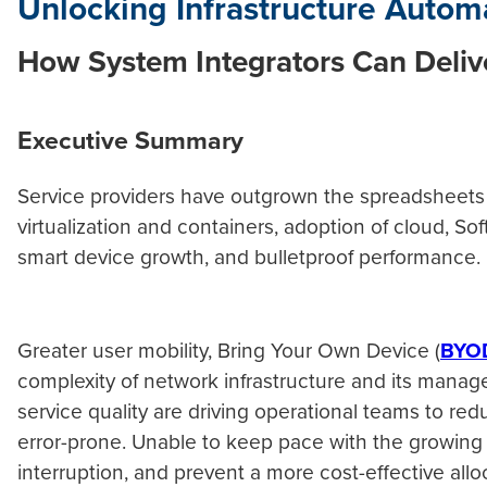
Unlocking Infrastructure Autom
How System Integrators Can Delive
Executive Summary
Service providers have outgrown the spreadsheets 
virtualization and containers, adoption of cloud, S
smart device growth, and bulletproof performanc
Greater user mobility, Bring Your Own Device (
BYO
complexity of network infrastructure and its manag
service quality are driving operational teams to re
error-prone. Unable to keep pace with the growing 
interruption, and prevent a more cost-effective allo