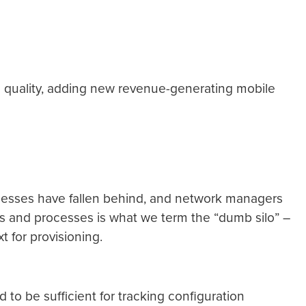
e quality, adding new revenue-generating mobile
cesses have fallen behind, and network managers
s and processes is what we term the “dumb silo” –
t for provisioning.
to be sufficient for tracking configuration