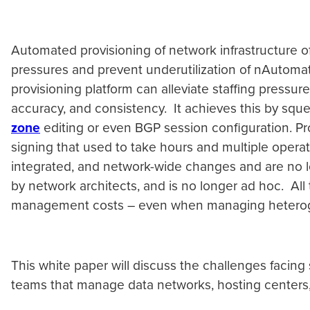
Automated provisioning of network infrastructure of
pressures and prevent underutilization of nAutomat
provisioning platform can alleviate staffing pressur
accuracy, and consistency. It achieves this by squ
zone
editing or even BGP session configuration. Pr
signing that used to take hours and multiple opera
integrated, and network-wide changes and are no lo
by network architects, and is no longer ad hoc. All 
management costs – even when managing heteroge
This white paper will discuss the challenges facin
teams that manage data networks, hosting centers