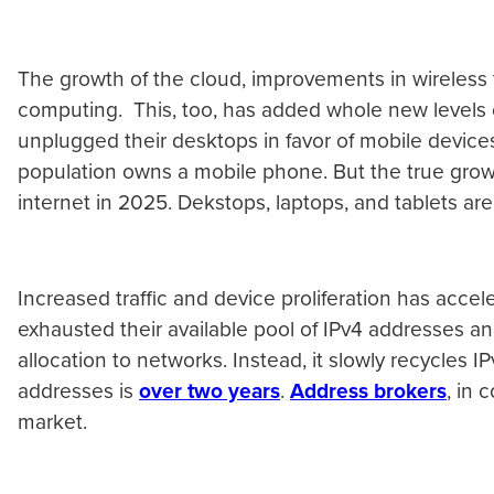
The growth of the cloud, improvements in wireless 
computing. This, too, has added whole new levels
unplugged their desktops in favor of mobile devic
population owns a mobile phone. But the true growt
internet in 2025. Dekstops, laptops, and tablets ar
Increased traffic and device proliferation has acce
exhausted their available pool of IPv4 addresses an
allocation to networks. Instead, it slowly recycles 
addresses is
over two years
.
Address brokers
, in 
market.