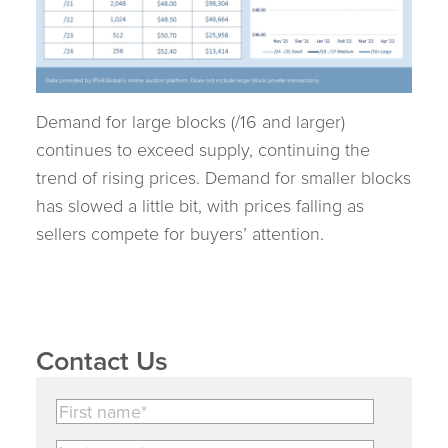
Demand for large blocks (/16 and larger)
continues to exceed supply, continuing the
trend of rising prices. Demand for smaller blocks
has slowed a little bit, with prices falling as
sellers compete for buyers’ attention.
Contact Us