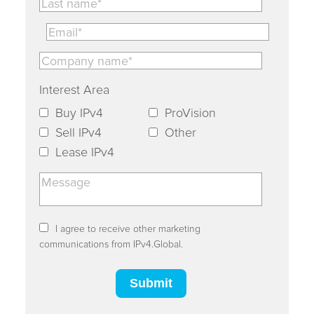
Interest Area
Buy IPv4
ProVision
Sell IPv4
Other
Lease IPv4
I agree to receive other marketing
communications from IPv4.Global.