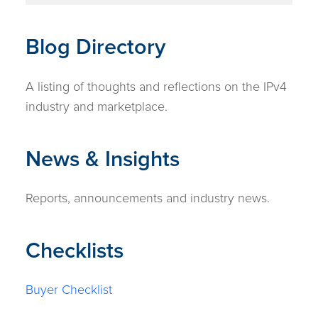
Blog Directory
A listing of thoughts and reflections on the IPv4
industry and marketplace.
News & Insights
Reports, announcements and industry news.
Checklists
Buyer Checklist