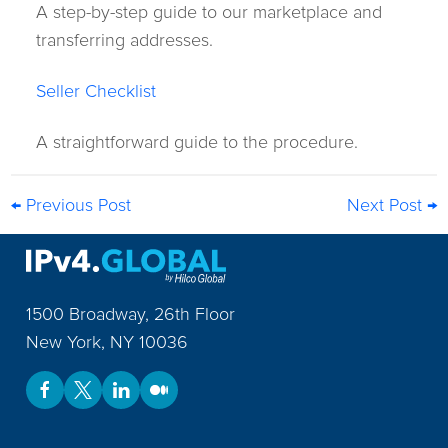
A step-by-step guide to our marketplace and
transferring addresses.
Seller Checklist
A straightforward guide to the procedure.
← Previous Post
Next Post →
1500 Broadway, 26th Floor
New York
,
NY
10036