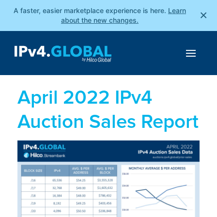
A faster, easier marketplace experience is here.
Learn
×
about the new changes.
April 2022 IPv4
Auction Sales Report