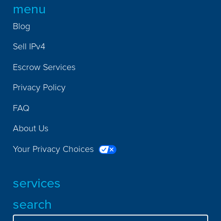
menu
Blog
Sell IPv4
Escrow Services
Privacy Policy
FAQ
About Us
Your Privacy Choices
services
search