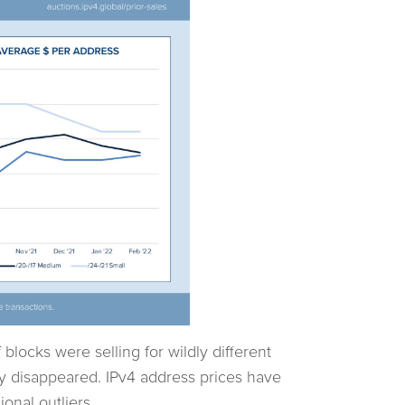
f blocks were selling for wildly different
ly disappeared. IPv4 address prices have
nal outliers.