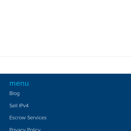
menu
Blog
Sell IPv4
Escrow Services
Privacy Policy