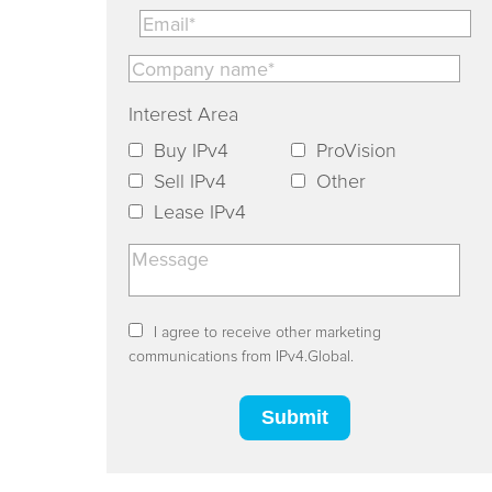
Interest Area
Buy IPv4
ProVision
Sell IPv4
Other
Lease IPv4
I agree to receive other marketing
communications from IPv4.Global.