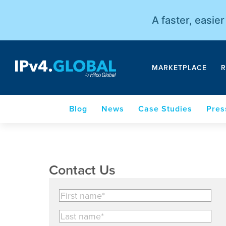
A faster, easie
MARKETPLACE
R
Blog
News
Case Studies
Pres
Contact Us