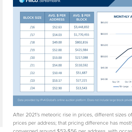
After 2021’s meteoric rise in prices, different sizes o
prices per address; that pricing difference has most
converged around $53-$56 per address, with occasio