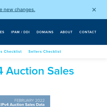
×
he new changes.
ES
IPAM / DDI
DOMAINS
ABOUT
CONTACT
s Checklist
Sellers Checklist
 Auction Sales