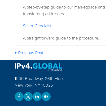
A step-by-step guide to our marketplace and
transferring addresses.
Seller Checklist
A straightforward guide to the procedure.
← Previous Post
1500 Broadway, 26th Floor
New York
,
NY
10036