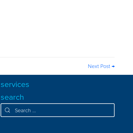
Next Post →
services
search