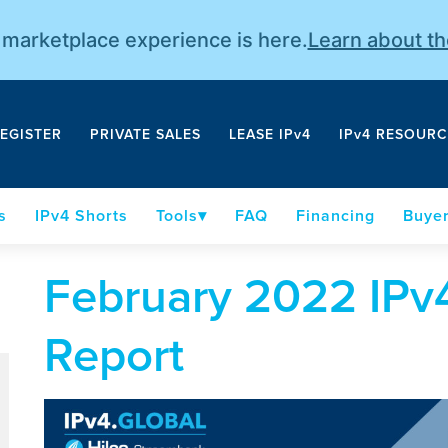
r marketplace experience is here.
Learn about t
EGISTER
PRIVATE SALES
LEASE IPv4
IPv4 RESOURC
s
IPv4 Shorts
Tools
FAQ
Financing
Buyer
February 2022 IPv4
Report