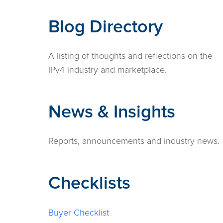
Blog Directory
A listing of thoughts and reflections on the
IPv4 industry and marketplace.
News & Insights
Reports, announcements and industry news.
Checklists
Buyer Checklist