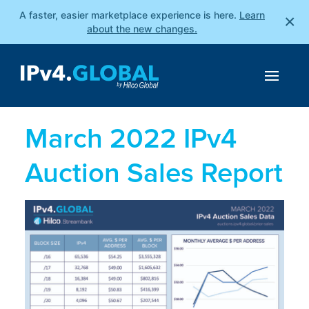
A faster, easier marketplace experience is here.
Learn
×
about the new changes.
March 2022 IPv4
Auction Sales Report