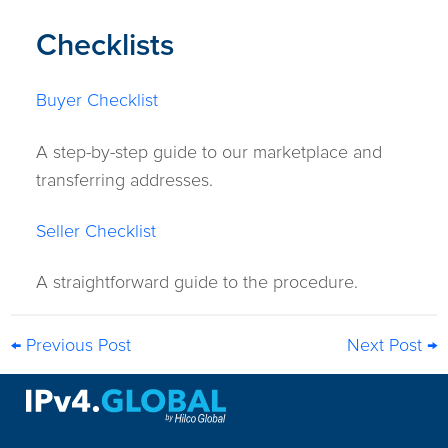
Checklists
Buyer Checklist
A step-by-step guide to our marketplace and
transferring addresses.
Seller Checklist
A straightforward guide to the procedure.
← Previous Post
Next Post →