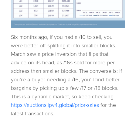
Six months ago, if you had a /16 to sell, you
were better off splitting it into smaller blocks.
March saw a price inversion that flips that
advice on its head, as /16s sold for more per
address than smaller blocks. The converse is: if
you’re a buyer needing a /16, you’ll find better
bargains by picking up a few /17 or /18 blocks.
This is a dynamic market, so keep checking
https://auctions.ipv4.global/prior-sales
for the
latest transactions.