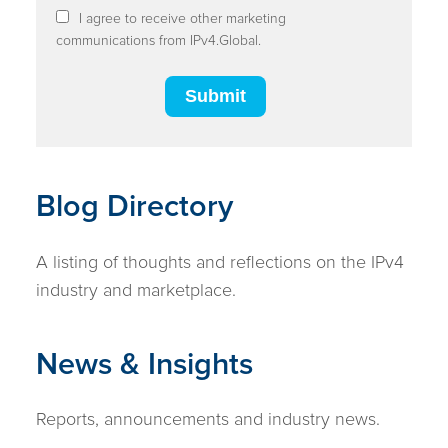
I agree to receive other marketing
communications from IPv4.Global.
Blog Directory
A listing of thoughts and reflections on the IPv4
industry and marketplace.
News & Insights
Reports, announcements and industry news.