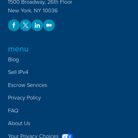
1500 Broadway, 26th Floor
New York
,
NY
10036
menu
Blog
Sell IPv4
Escrow Services
Privacy Policy
FAQ
About Us
Your Privacy Choices