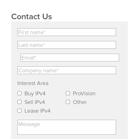
Contact Us
Interest Area
Buy IPv4
ProVision
Sell IPv4
Other
Lease IPv4