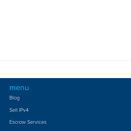
menu
Blog
Sell IPv4
Escrow Services