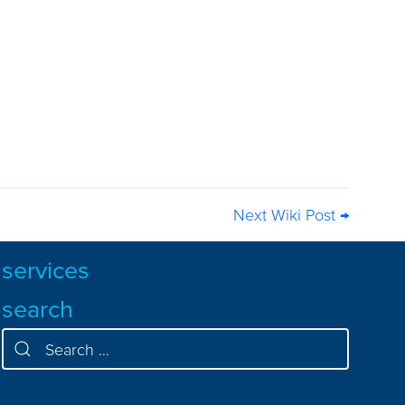
Next Wiki Post →
services
search