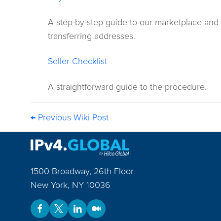
A step-by-step guide to our marketplace and
transferring addresses.
Seller Checklist
A straightforward guide to the procedure.
← Previous Wiki Post
1500 Broadway, 26th Floor
New York
,
NY
10036