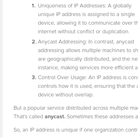
Uniqueness of IP Addresses: A globally
unique IP address is assigned to a single
device, allowing it to communicate over t
internet without conflict or duplication.
Anycast Addressing: In contrast, anycast
addressing allows multiple machines to s
are geographically distributed, and the net
instance, making services more efficient a
Control Over Usage: An IP address is cons
controls how it is used, ensuring that the 
device without overlap.
But a popular service distributed across multiple m
That’s called
anycast.
Sometimes these addresses a
So, an IP address is unique if one organization cont