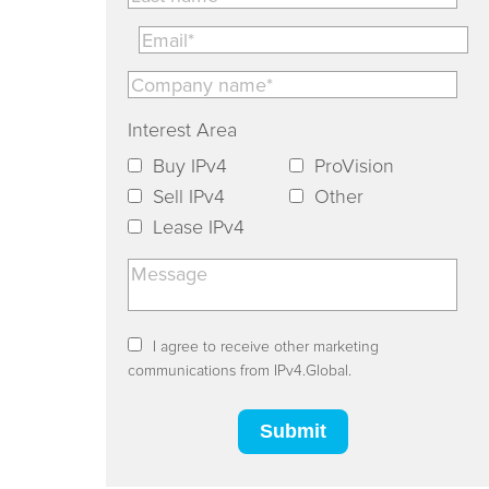
Interest Area
Buy IPv4
ProVision
Sell IPv4
Other
Lease IPv4
I agree to receive other marketing
communications from IPv4.Global.