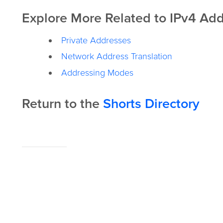
Explore More Related to IPv4 Add
Private Addresses
Network Address Translation
Addressing Modes
Return to the
Shorts Directory