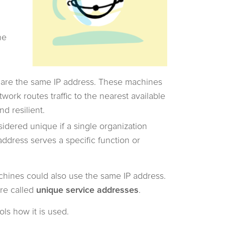
he
hare the same IP address. These machines
work routes traffic to the nearest available
nd resilient.
idered unique if a single organization
address serves a specific function or
achines could also use the same IP address.
re called
unique service addresses
.
rols how it is used.