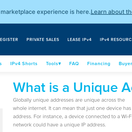
r marketplace experience is here.
Learn about t
EGISTER
PRIVATE SALES
LEASE IPv4
IPv4 RESOURC
s
IPv4 Shorts
Tools
FAQ
Financing
Buyer
What is a Unique A
Globally unique addresses are unique across the
whole internet. It can mean that just one device has
address. For instance, a device connected to a Wi-F
network could have a unique IP address.