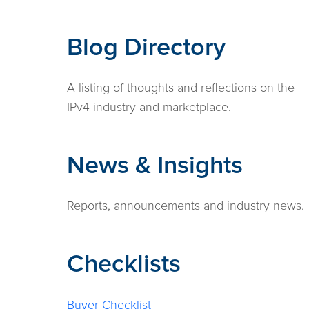
Blog Directory
A listing of thoughts and reflections on the
IPv4 industry and marketplace.
News & Insights
Reports, announcements and industry news.
Checklists
Buyer Checklist