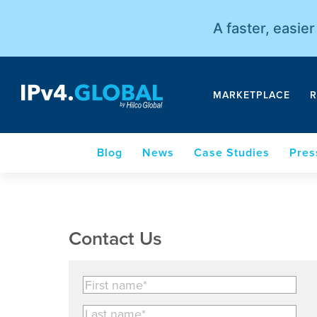
A faster, easie
MARKETPLACE
R
Blog
News
Case Studies
Pres
Contact Us