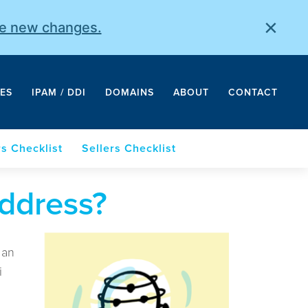
×
he new changes.
ES
IPAM / DDI
DOMAINS
ABOUT
CONTACT
s Checklist
Sellers Checklist
ddress?
 an
i