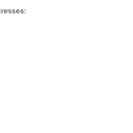
resses: