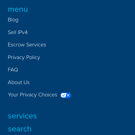
menu
Blog
Sell IPv4
Escrow Services
Privacy Policy
FAQ
About Us
Your Privacy Choices
services
search