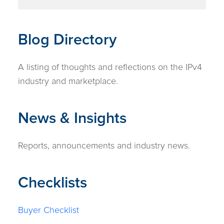
Blog Directory
A listing of thoughts and reflections on the IPv4
industry and marketplace.
News & Insights
Reports, announcements and industry news.
Checklists
Buyer Checklist