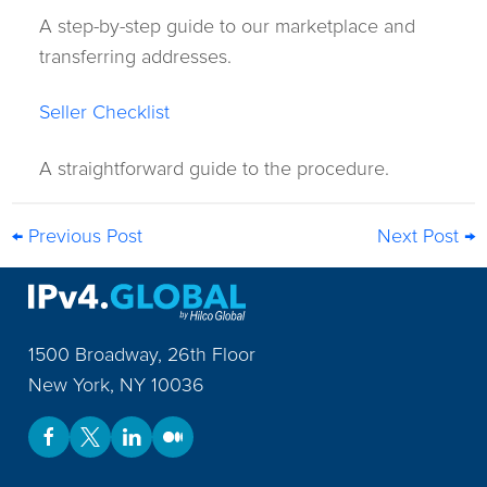
A step-by-step guide to our marketplace and
transferring addresses.
Seller Checklist
A straightforward guide to the procedure.
← Previous Post
Next Post →
1500 Broadway, 26th Floor
New York
,
NY
10036