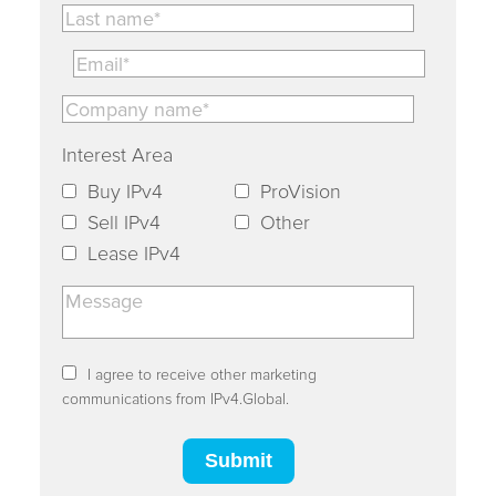
Interest Area
Buy IPv4
ProVision
Sell IPv4
Other
Lease IPv4
I agree to receive other marketing
communications from IPv4.Global.