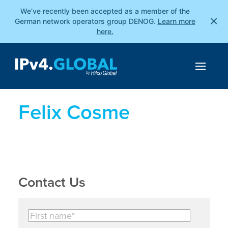
We’ve recently been accepted as a member of the
×
German network operators group DENOG.
Learn more
here.
Felix Cosme
Contact Us