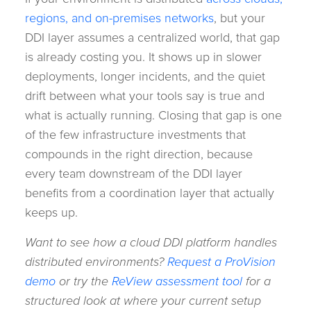
regions, and on-premises networks
, but your
DDI layer assumes a centralized world, that gap
is already costing you. It shows up in slower
deployments, longer incidents, and the quiet
drift between what your tools say is true and
what is actually running. Closing that gap is one
of the few infrastructure investments that
compounds in the right direction, because
every team downstream of the DDI layer
benefits from a coordination layer that actually
keeps up.
Want to see how a cloud DDI platform handles
distributed environments?
Request a ProVision
demo
or try the
ReView assessment tool
for a
structured look at where your current setup