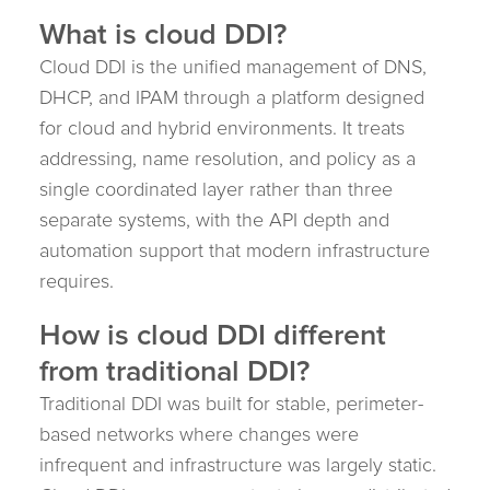
What is cloud DDI?
Cloud DDI is the unified management of DNS,
DHCP, and IPAM through a platform designed
for cloud and hybrid environments. It treats
addressing, name resolution, and policy as a
single coordinated layer rather than three
separate systems, with the API depth and
automation support that modern infrastructure
requires.
How is cloud DDI different
from traditional DDI?
Traditional DDI was built for stable, perimeter-
based networks where changes were
infrequent and infrastructure was largely static.