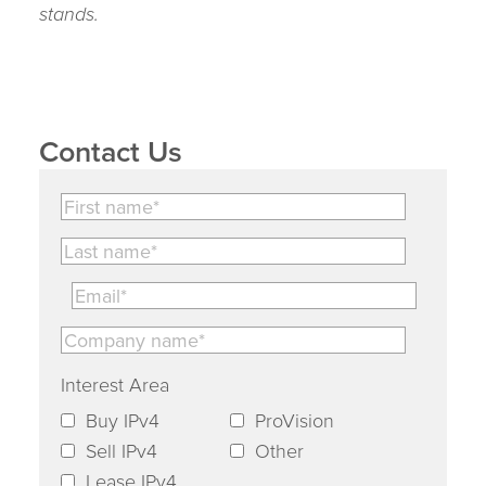
stands.
Contact Us
Interest Area
Buy IPv4
ProVision
Sell IPv4
Other
Lease IPv4