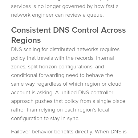
services is no longer governed by how fast a
network engineer can review a queue.
Consistent DNS Control Across
Regions
DNS scaling for distributed networks requires
policy that travels with the records. Internal
zones, split-horizon configurations, and
conditional forwarding need to behave the
same way regardless of which region or cloud
account is asking. A unified DNS controller
approach pushes that policy from a single place
rather than relying on each region’s local
configuration to stay in sync.
Failover behavior benefits directly. When DNS is