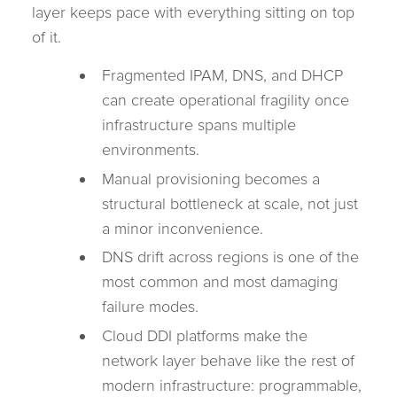
layer keeps pace with everything sitting on top
of it.
Fragmented IPAM, DNS, and DHCP
can create operational fragility once
infrastructure spans multiple
environments.
Manual provisioning becomes a
structural bottleneck at scale, not just
a minor inconvenience.
DNS drift across regions is one of the
most common and most damaging
failure modes.
Cloud DDI platforms make the
network layer behave like the rest of
modern infrastructure: programmable,