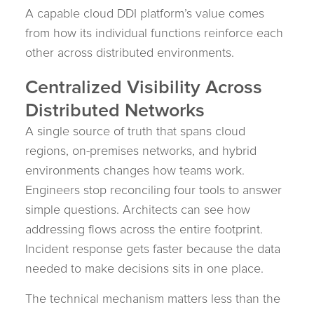
A capable cloud DDI platform’s value comes
from how its individual functions reinforce each
other across distributed environments.
Centralized Visibility Across
Distributed Networks
A single source of truth that spans cloud
regions, on-premises networks, and hybrid
environments changes how teams work.
Engineers stop reconciling four tools to answer
simple questions. Architects can see how
addressing flows across the entire footprint.
Incident response gets faster because the data
needed to make decisions sits in one place.
The technical mechanism matters less than the