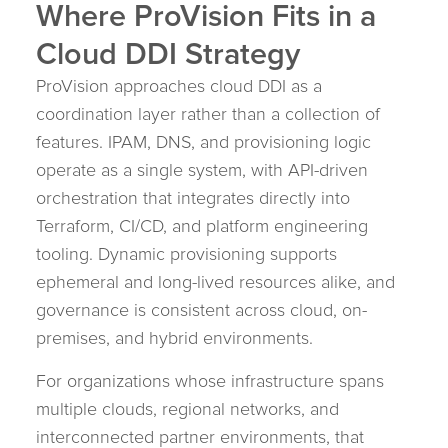
Where ProVision Fits in a
Cloud DDI Strategy
ProVision approaches cloud DDI as a
coordination layer rather than a collection of
features. IPAM, DNS, and provisioning logic
operate as a single system, with API-driven
orchestration that integrates directly into
Terraform, CI/CD, and platform engineering
tooling. Dynamic provisioning supports
ephemeral and long-lived resources alike, and
governance is consistent across cloud, on-
premises, and hybrid environments.
For organizations whose infrastructure spans
multiple clouds, regional networks, and
interconnected partner environments, that