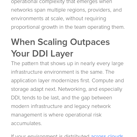
operational complexity that emerges when
networks span multiple regions, providers, and
environments at scale, without requiring
proportional growth in the team operating them.
When Scaling Outpaces
Your DDI Layer
The pattern that shows up in nearly every large
infrastructure environment is the same. The
application layer modernizes first. Compute and
storage adapt next. Networking, and especially
DDI, tends to be last, and the gap between
modern infrastructure and legacy network
management is where operational risk
accumulates.
If your environment is distributed
across clouds,