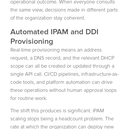
operational outcome. When everyone consults
the same view, decisions made in different parts
of the organization stay coherent.
Automated IPAM and DDI
Provisioning
Real-time provisioning means an address
request, a DNS record, and the relevant DHCP
scope can all be created or updated through a
single API call. CI/CD pipelines, infrastructure-as-
code tools, and platform automation can drive
these operations without human approval loops
for routine work.
The shift this produces is significant. IPAM
scaling stops being a headcount problem. The
rate at which the organization can deploy new