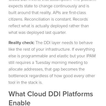
expects state to change continuously and is
built around that reality. APIs are first-class
citizens. Reconciliation is constant. Records
reflect what is actually deployed rather than
what was deployed last quarter.
Reality check:
The DDI layer needs to behave
like the rest of your infrastructure. If everything
else is programmable and elastic but your IPAM
still requires a Tuesday morning meeting to
allocate addresses, that gap becomes the
bottleneck regardless of how good every other
tool in the stack is.
What Cloud DDI Platforms
Enable