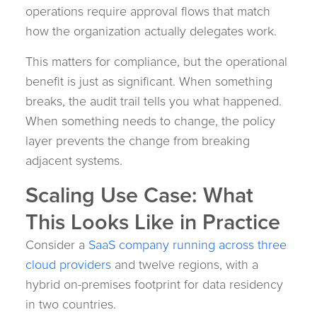
operations require approval flows that match
how the organization actually delegates work.
This matters for compliance, but the operational
benefit is just as significant. When something
breaks, the audit trail tells you what happened.
When something needs to change, the policy
layer prevents the change from breaking
adjacent systems.
Scaling Use Case: What
This Looks Like in Practice
Consider a
SaaS company running across three
cloud providers
and twelve regions, with a
hybrid on-premises footprint for data residency
in two countries.