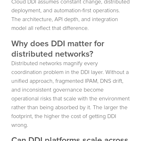
Cloud DDI assumes constant change, distributed
deployment, and automation-first operations.
The architecture, API depth, and integration
model all reflect that difference.
Why does DDI matter for
distributed networks?
Distributed networks magnify every
coordination problem in the DDI layer. Without a
unified approach, fragmented IPAM, DNS drift,
and inconsistent governance become
operational risks that scale with the environment
rather than being absorbed by it. The larger the
footprint, the higher the cost of getting DDI
wrong.
Can DDI platforms scale across