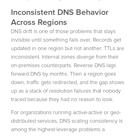
Inconsistent DNS Behavior
Across Regions
DNS drift is one of those problems that stays
invisible until something fails over. Records get
updated in one region but not another. TTLs are
inconsistent. Internal zones diverge from their
on-premises counterparts. Reverse DNS lags
forward DNS by months. Then a region goes
down, traffic gets redirected, and the gap shows
up as a stack of resolution failures that nobody
traced because they had no reason to look.
For organizations running active-active or geo-
distributed services, DNS scaling consistency is
among the highest-leverage problems a