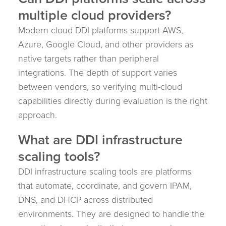
multiple cloud providers?
Modern cloud DDI platforms support AWS,
Azure, Google Cloud, and other providers as
native targets rather than peripheral
integrations. The depth of support varies
between vendors, so verifying multi-cloud
capabilities directly during evaluation is the right
approach.
What are DDI infrastructure
scaling tools?
DDI infrastructure scaling tools are platforms
that automate, coordinate, and govern IPAM,
DNS, and DHCP across distributed
environments. They are designed to handle the