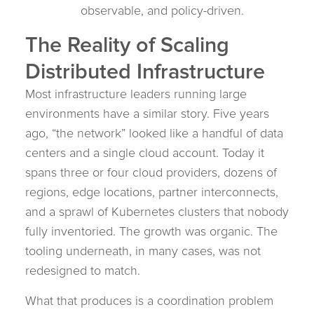
observable, and policy-driven.
The Reality of Scaling
Distributed Infrastructure
Most infrastructure leaders running large
environments have a similar story. Five years
ago, “the network” looked like a handful of data
centers and a single cloud account. Today it
spans three or four cloud providers, dozens of
regions, edge locations, partner interconnects,
and a sprawl of Kubernetes clusters that nobody
fully inventoried. The growth was organic. The
tooling underneath, in many cases, was not
redesigned to match.
What that produces is a coordination problem