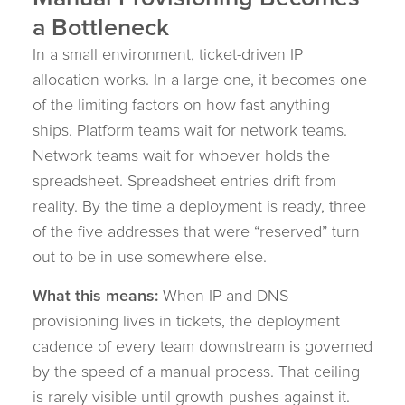
a Bottleneck
In a small environment, ticket-driven IP
allocation works. In a large one, it becomes one
of the limiting factors on how fast anything
ships. Platform teams wait for network teams.
Network teams wait for whoever holds the
spreadsheet. Spreadsheet entries drift from
reality. By the time a deployment is ready, three
of the five addresses that were “reserved” turn
out to be in use somewhere else.
What this means:
When IP and DNS
provisioning lives in tickets, the deployment
cadence of every team downstream is governed
by the speed of a manual process. That ceiling
is rarely visible until growth pushes against it.