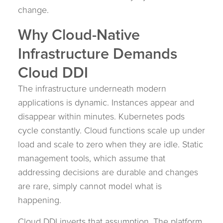
change.
Why Cloud-Native
Infrastructure Demands
Cloud DDI
The infrastructure underneath modern
applications is dynamic. Instances appear and
disappear within minutes. Kubernetes pods
cycle constantly. Cloud functions scale up under
load and scale to zero when they are idle. Static
management tools, which assume that
addressing decisions are durable and changes
are rare, simply cannot model what is
happening.
Cloud DDI inverts that assumption. The platform