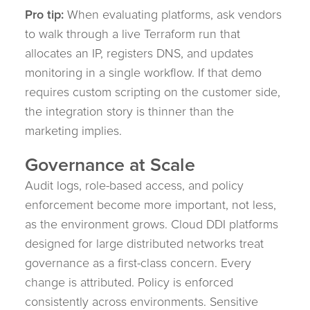
Pro tip:
When evaluating platforms, ask vendors
to walk through a live Terraform run that
allocates an IP, registers DNS, and updates
monitoring in a single workflow. If that demo
requires custom scripting on the customer side,
the integration story is thinner than the
marketing implies.
Governance at Scale
Audit logs, role-based access, and policy
enforcement become more important, not less,
as the environment grows. Cloud DDI platforms
designed for large distributed networks treat
governance as a first-class concern. Every
change is attributed. Policy is enforced
consistently across environments. Sensitive