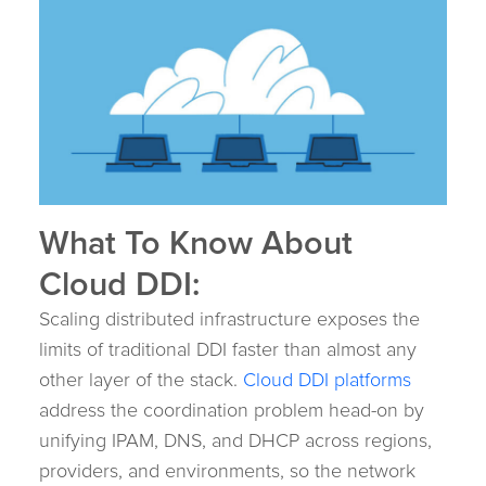
What To Know About
Cloud DDI:
Scaling distributed infrastructure exposes the
limits of traditional DDI faster than almost any
other layer of the stack.
Cloud DDI platforms
address the coordination problem head-on by
unifying IPAM, DNS, and DHCP across regions,
providers, and environments, so the network