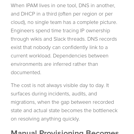
When IPAM lives in one tool, DNS in another,
and DHCP in a third (often per region or per
cloud), no single team has a complete picture.
Engineers spend time tracing IP ownership
through wikis and Slack threads. DNS records
exist that nobody can confidently link to a
current workload. Dependencies between
environments are inferred rather than
documented.
The cost is not always visible day to day. It
surfaces during incidents, audits, and
migrations, when the gap between recorded
state and actual state becomes the bottleneck
on resolving anything quickly.
Manual Provisioning Becomes