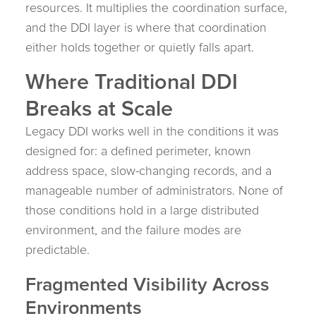
resources. It multiplies the coordination surface,
and the DDI layer is where that coordination
either holds together or quietly falls apart.
Where Traditional DDI
Breaks at Scale
Legacy DDI works well in the conditions it was
designed for: a defined perimeter, known
address space, slow-changing records, and a
manageable number of administrators. None of
those conditions hold in a large distributed
environment, and the failure modes are
predictable.
Fragmented Visibility Across
Environments