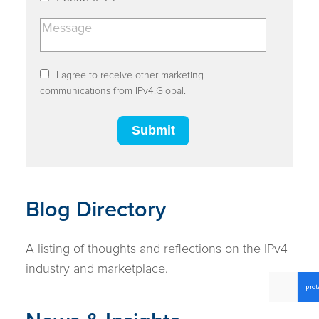
I agree to receive other marketing
communications from IPv4.Global.
Blog Directory
A listing of thoughts and reflections on the IPv4
industry and marketplace.