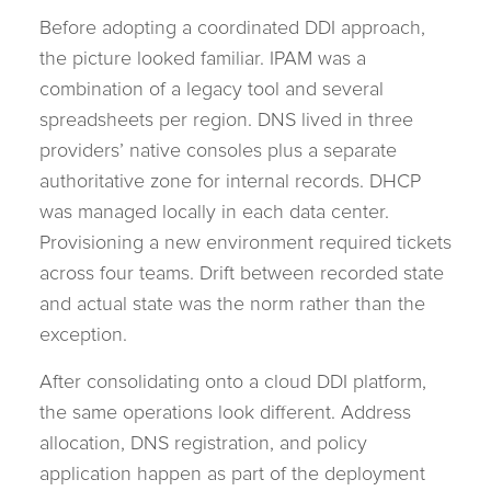
Before adopting a coordinated DDI approach,
the picture looked familiar. IPAM was a
combination of a legacy tool and several
spreadsheets per region. DNS lived in three
providers’ native consoles plus a separate
authoritative zone for internal records. DHCP
was managed locally in each data center.
Provisioning a new environment required tickets
across four teams. Drift between recorded state
and actual state was the norm rather than the
exception.
After consolidating onto a cloud DDI platform,
the same operations look different. Address
allocation, DNS registration, and policy
application happen as part of the deployment