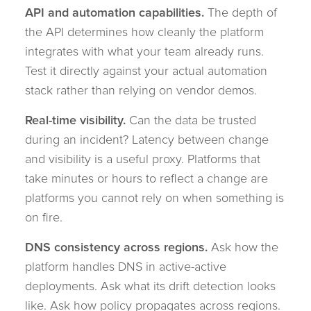
API and automation capabilities.
The depth of
the API determines how cleanly the platform
integrates with what your team already runs.
Test it directly against your actual automation
stack rather than relying on vendor demos.
Real-time visibility.
Can the data be trusted
during an incident? Latency between change
and visibility is a useful proxy. Platforms that
take minutes or hours to reflect a change are
platforms you cannot rely on when something is
on fire.
DNS consistency across regions.
Ask how the
platform handles DNS in active-active
deployments. Ask what its drift detection looks
like. Ask how policy propagates across regions.