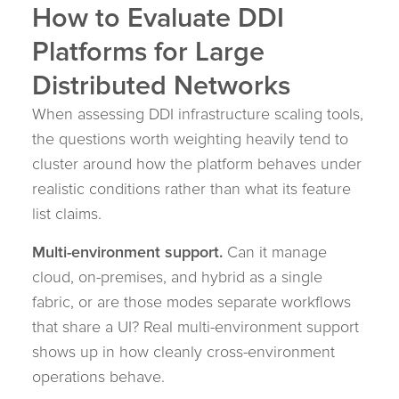
How to Evaluate DDI
Platforms for Large
Distributed Networks
When assessing DDI infrastructure scaling tools,
the questions worth weighting heavily tend to
cluster around how the platform behaves under
realistic conditions rather than what its feature
list claims.
Multi-environment support.
Can it manage
cloud, on-premises, and hybrid as a single
fabric, or are those modes separate workflows
that share a UI? Real multi-environment support
shows up in how cleanly cross-environment
operations behave.