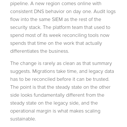
pipeline. A new region comes online with
consistent DNS behavior on day one. Audit logs
flow into the same SIEM as the rest of the
security stack. The platform team that used to
spend most of its week reconciling tools now
spends that time on the work that actually
differentiates the business.
The change is rarely as clean as that summary
suggests. Migrations take time, and legacy data
has to be reconciled before it can be trusted.
The point is that the steady state on the other
side looks fundamentally different from the
steady state on the legacy side, and the
operational margin is what makes scaling
sustainable.