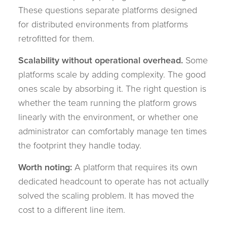
These questions separate platforms designed
for distributed environments from platforms
retrofitted for them.
Scalability without operational overhead.
Some
platforms scale by adding complexity. The good
ones scale by absorbing it. The right question is
whether the team running the platform grows
linearly with the environment, or whether one
administrator can comfortably manage ten times
the footprint they handle today.
Worth noting:
A platform that requires its own
dedicated headcount to operate has not actually
solved the scaling problem. It has moved the
cost to a different line item.