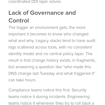
coordinated DDI layer solves.
Lack of Governance and
Control
The bigger an environment gets, the more
important it becomes to know who changed
what and why. Legacy stacks tend to have audit
logs scattered across tools, with no consistent
identity model and no central policy layer. The
result is that change history exists, in fragments,
but answering a question like “who made this
DNS change last Tuesday and what triggered it”
can take hours.
Compliance teams notice this first. Security
teams notice it during incidents. Engineering
teams notice it whenever they try to roll back a