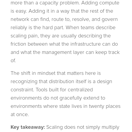
more than a capacity problem. Adding compute
is easy. Adding it in a way that the rest of the
network can find, route to, resolve, and govern
reliably is the hard part. When teams describe
scaling pain, they are usually describing the
friction between what the infrastructure can do
and what the management layer can keep track
of.
The shift in mindset that matters here is
recognizing that distribution itself is a design
constraint. Tools built for centralized
environments do not gracefully extend to
environments where state lives in twenty places
at once.
Key takeaway:
Scaling does not simply multiply