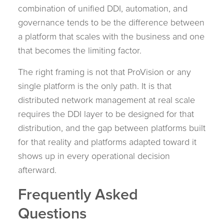
combination of unified DDI, automation, and
governance tends to be the difference between
a platform that scales with the business and one
that becomes the limiting factor.
The right framing is not that ProVision or any
single platform is the only path. It is that
distributed network management at real scale
requires the DDI layer to be designed for that
distribution, and the gap between platforms built
for that reality and platforms adapted toward it
shows up in every operational decision
afterward.
Frequently Asked
Questions