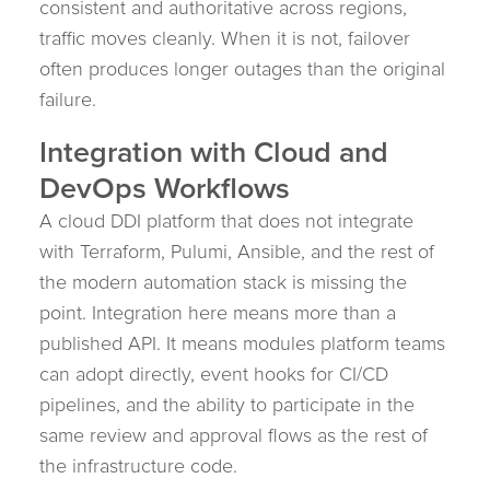
consistent and authoritative across regions,
traffic moves cleanly. When it is not, failover
often produces longer outages than the original
failure.
Integration with Cloud and
DevOps Workflows
A cloud DDI platform that does not integrate
with Terraform, Pulumi, Ansible, and the rest of
the modern automation stack is missing the
point. Integration here means more than a
published API. It means modules platform teams
can adopt directly, event hooks for CI/CD
pipelines, and the ability to participate in the
same review and approval flows as the rest of
the infrastructure code.