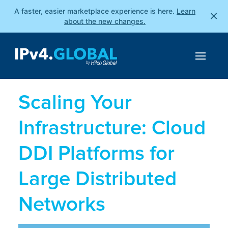
A faster, easier marketplace experience is here.
Learn
×
about the new changes.
Scaling Your
Infrastructure: Cloud
DDI Platforms for
Large Distributed
Networks