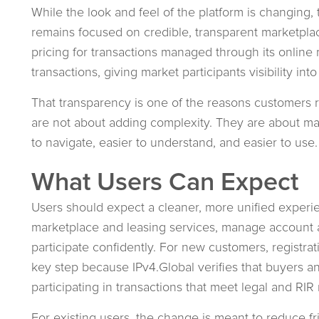
While the look and feel of the platform is changing, 
remains focused on credible, transparent marketpla
pricing for transactions managed through its online 
transactions, giving market participants visibility into 
That transparency is one of the reasons customers r
are not about adding complexity. They are about ma
to navigate, easier to understand, and easier to use.
What Users Can Expect
Users should expect a cleaner, more unified experie
marketplace and leasing services, manage account ac
participate confidently. For new customers, registr
key step because IPv4.Global verifies that buyers and
participating in transactions that meet legal and RIR
For existing users, the change is meant to reduce fri