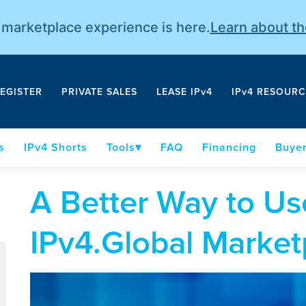
r marketplace experience is here.
Learn about t
EGISTER
PRIVATE SALES
LEASE IPv4
IPv4 RESOURC
s
IPv4 Shorts
Tools
FAQ
Financing
Buyer
A Better Way to Us
IPv4.Global Market