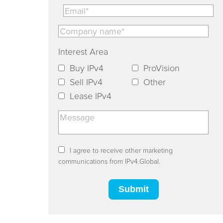
Interest Area
Buy IPv4
ProVision
Sell IPv4
Other
Lease IPv4
I agree to receive other marketing
communications from IPv4.Global.