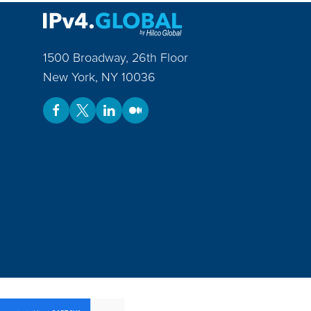
1500 Broadway, 26th Floor
New York
,
NY
10036