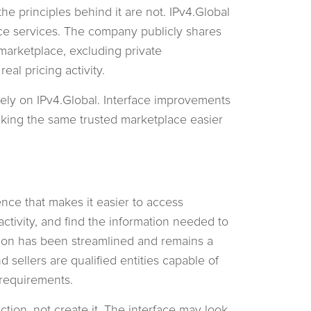
the principles behind it are not. IPv4.Global
ce services. The company publicly shares
marketplace, excluding private
real pricing activity.
ely on IPv4.Global. Interface improvements
king the same trusted marketplace easier
nce that makes it easier to access
tivity, and find the information needed to
ation has been streamlined and remains a
 sellers are qualified entities capable of
 requirements.
ction, not create it. The interface may look