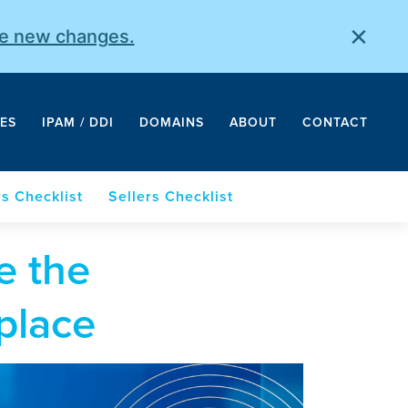
×
he new changes.
ES
IPAM / DDI
DOMAINS
ABOUT
CONTACT
s Checklist
Sellers Checklist
e the
place