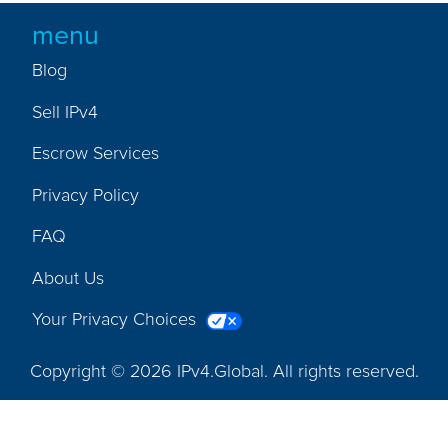
menu
Blog
Sell IPv4
Escrow Services
Privacy Policy
FAQ
About Us
Your Privacy Choices
Copyright © 2026 IPv4.Global. All rights reserved.