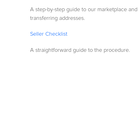
A step-by-step guide to our marketplace and
transferring addresses.
Seller Checklist
A straightforward guide to the procedure.