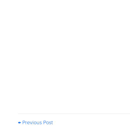
← Previous Post