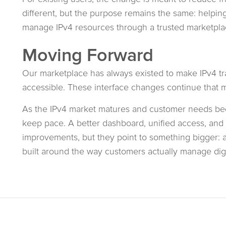
different, but the purpose remains the same: helping 
manage IPv4 resources through a trusted marketpla
Moving Forward
Our marketplace has always existed to make IPv4 tra
accessible. These interface changes continue that m
As the IPv4 market matures and customer needs be
keep pace. A better dashboard, unified access, and c
improvements, but they point to something bigger:
built around the way customers actually manage digit