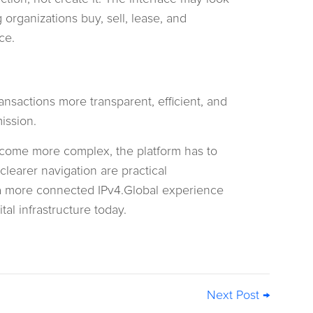
organizations buy, sell, lease, and
ce.
nsactions more transparent, efficient, and
ission.
come more complex, the platform has to
learer navigation are practical
 a more connected IPv4.Global experience
al infrastructure today.
Next Post →