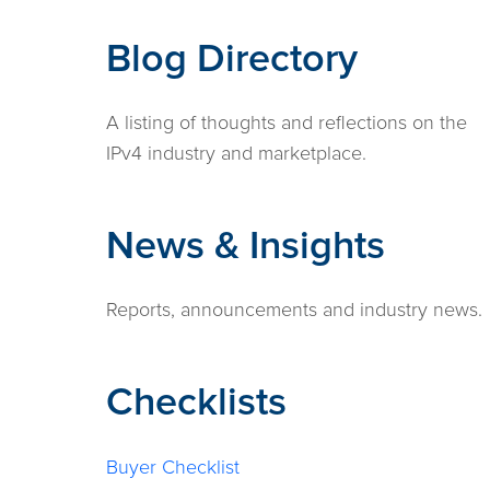
Blog Directory
A listing of thoughts and reflections on the
IPv4 industry and marketplace.
News & Insights
Reports, announcements and industry news.
Checklists
Buyer Checklist