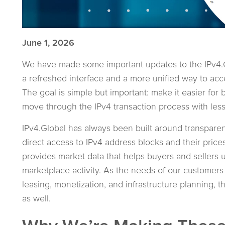
June 1, 2026
We have made some important updates to the IPv4.G
a refreshed interface and a more unified way to acc
The goal is simple but important: make it easier for b
move through the IPv4 transaction process with less
IPv4.Global has always been built around transpare
direct access to IPv4 address blocks and their prices
provides market data that helps buyers and sellers 
marketplace activity. As the needs of our customers
leasing, monetization, and infrastructure planning,
as well.