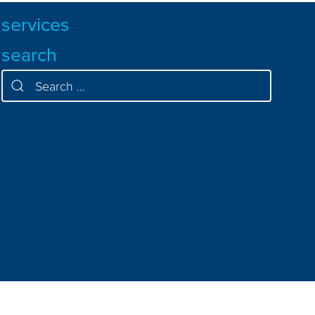
services
search