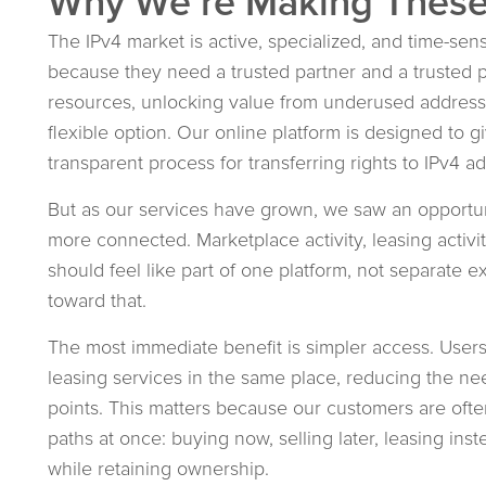
Why We’re Making Thes
The IPv4 market is active, specialized, and time-sen
because they need a trusted partner and a trusted p
resources, unlocking value from underused address 
flexible option. Our online platform is designed to g
transparent process for transferring rights to IPv4 
But as our services have grown, we saw an opportu
more connected. Marketplace activity, leasing activi
should feel like part of one platform, not separate 
toward that.
The most immediate benefit is simpler access. User
leasing services in the same place, reducing the 
points. This matters because our customers are often
paths at once: buying now, selling later, leasing ins
while retaining ownership.