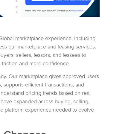
lobal marketplace experience, including
ess our marketplace and leasing services.
uyers, sellers, lessors, and lessees to
 friction and more confidence.
ncy. Our marketplace gives approved users
, supports efficient transactions, and
understand pricing trends based on real
 have expanded across buying, selling,
 the platform experience needed to evolve