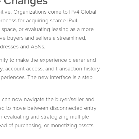
e Changes
sitive. Organizations come to IPv4.Global
rocess for acquiring scarce IPv4
space, or evaluating leasing as a more
ive buyers and sellers a streamlined,
addresses and ASNs.
nity to make the experience clearer and
ty, account access, and transaction history
experiences. The new interface is a step
s can now navigate the buyer/seller and
need to move between disconnected entry
 evaluating and strategizing multiple
tead of purchasing, or monetizing assets