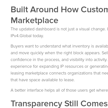
Built Around How Custom
Marketplace
The updated dashboard is not just a visual change. I
IPv4.Global today.
Buyers want to understand what inventory is availabl
and move quickly when the right block appears. Sell
confidence in the process, and visibility into activi
experience for expanding IP resources or generating
leasing marketplace connects organizations that nee
that have space available to lease.
A better interface helps all of those users get where
Transparency Still Comes 