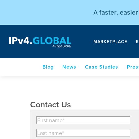
A faster, easie
MARKETPLACE
R
Blog
News
Case Studies
Pres
Contact Us