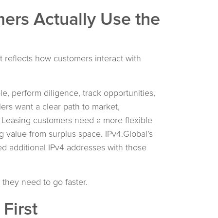
ers Actually Use the
t reflects how customers interact with
e, perform diligence, track opportunities,
ers want a clear path to market,
ty. Leasing customers need a more flexible
 value from surplus space. IPv4.Global’s
d additional IPv4 addresses with those
 they need to go faster.
First